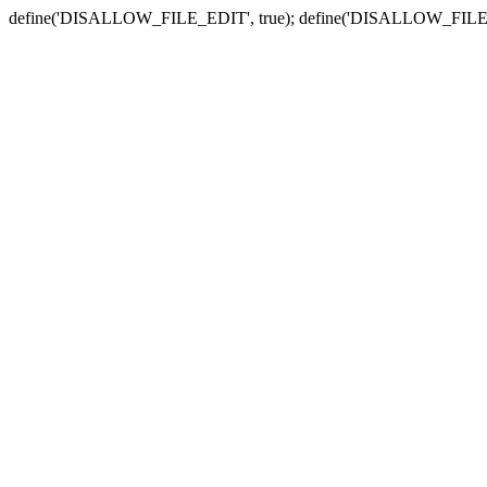
define('DISALLOW_FILE_EDIT', true); define('DISALLOW_FILE