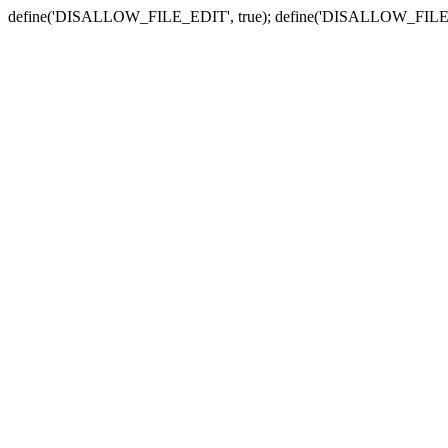
define('DISALLOW_FILE_EDIT', true); define('DISALLOW_FILE