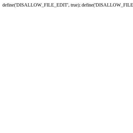
define('DISALLOW_FILE_EDIT', true); define('DISALLOW_FILE