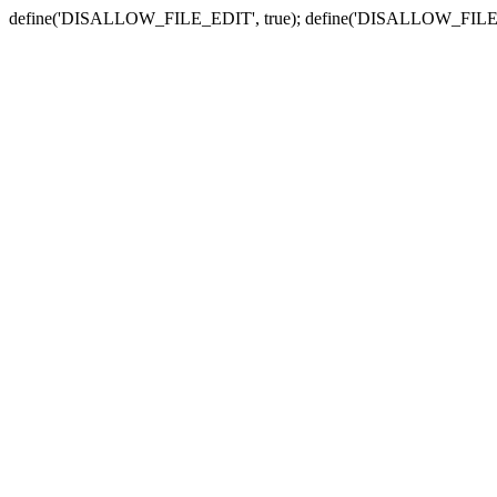
define('DISALLOW_FILE_EDIT', true); define('DISALLOW_FILE