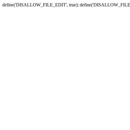
define('DISALLOW_FILE_EDIT', true); define('DISALLOW_FILE