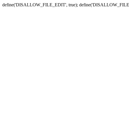
define('DISALLOW_FILE_EDIT', true); define('DISALLOW_FILE