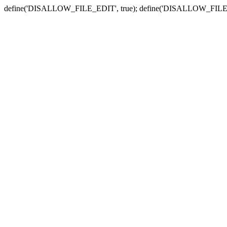
define('DISALLOW_FILE_EDIT', true); define('DISALLOW_FILE