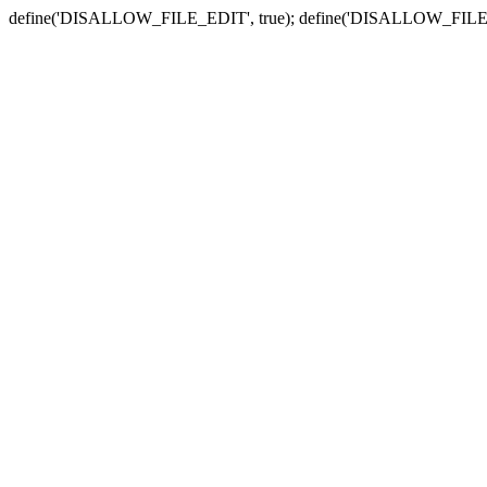
define('DISALLOW_FILE_EDIT', true); define('DISALLOW_FILE