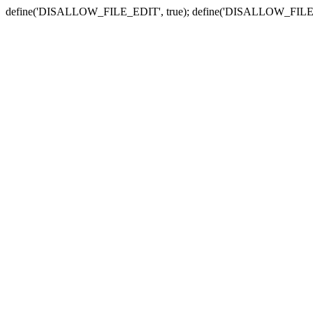
define('DISALLOW_FILE_EDIT', true); define('DISALLOW_FILE