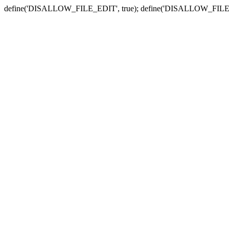
define('DISALLOW_FILE_EDIT', true); define('DISALLOW_FILE