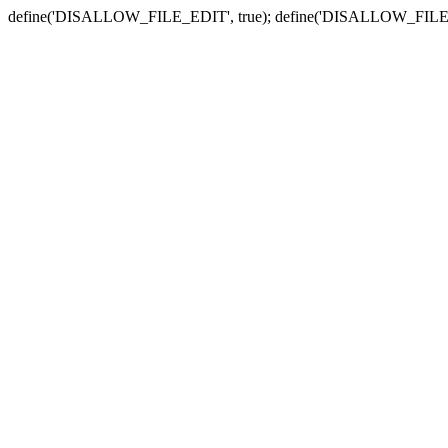
define('DISALLOW_FILE_EDIT', true); define('DISALLOW_FILE