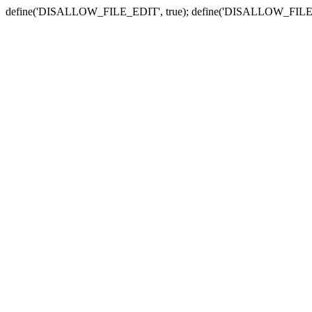
define('DISALLOW_FILE_EDIT', true); define('DISALLOW_FILE