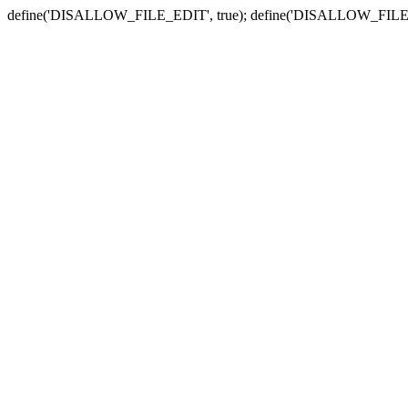
define('DISALLOW_FILE_EDIT', true); define('DISALLOW_FILE