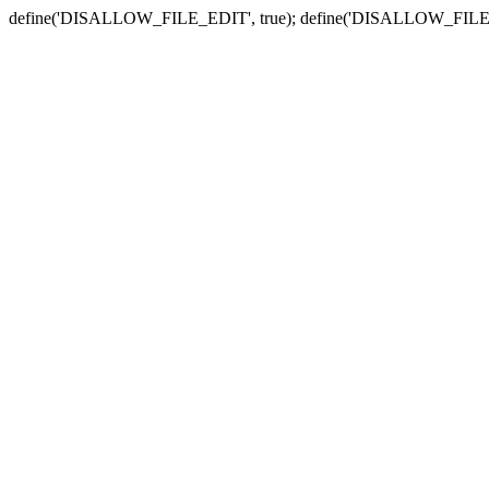
define('DISALLOW_FILE_EDIT', true); define('DISALLOW_FILE