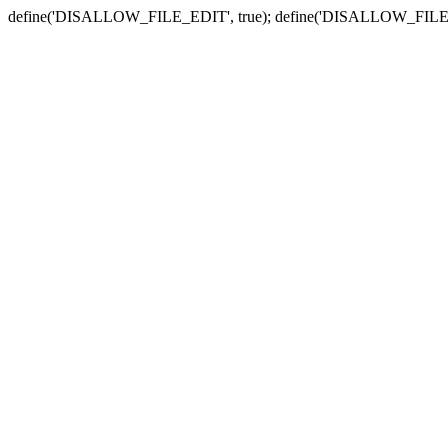
define('DISALLOW_FILE_EDIT', true); define('DISALLOW_FILE