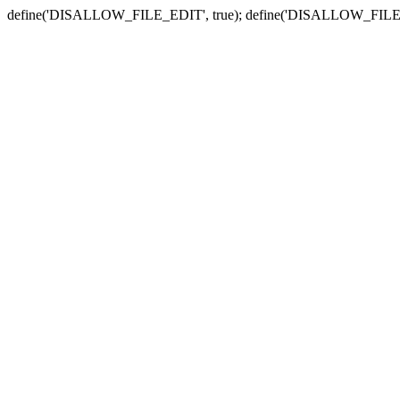
define('DISALLOW_FILE_EDIT', true); define('DISALLOW_FILE