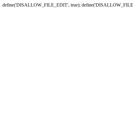
define('DISALLOW_FILE_EDIT', true); define('DISALLOW_FILE