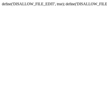
define('DISALLOW_FILE_EDIT', true); define('DISALLOW_FILE