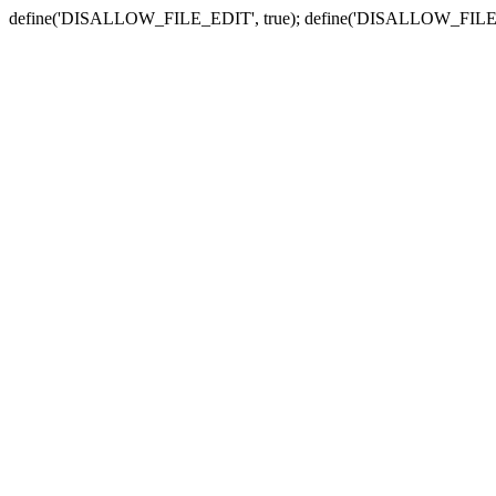
define('DISALLOW_FILE_EDIT', true); define('DISALLOW_FILE