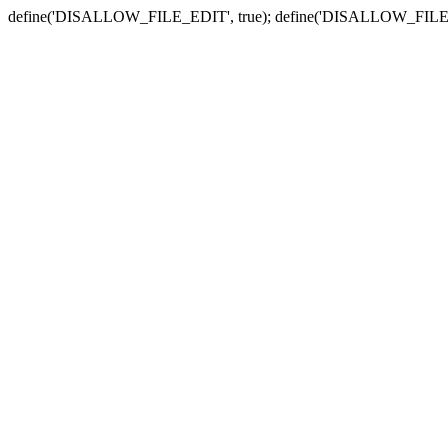
define('DISALLOW_FILE_EDIT', true); define('DISALLOW_FILE