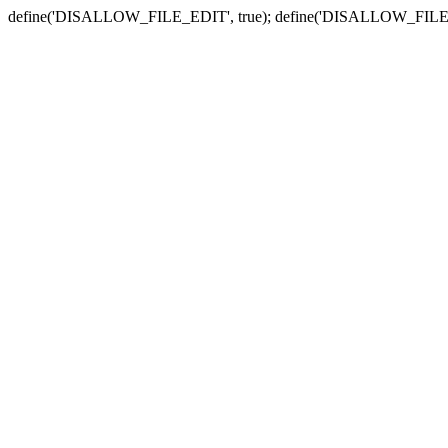
define('DISALLOW_FILE_EDIT', true); define('DISALLOW_FILE