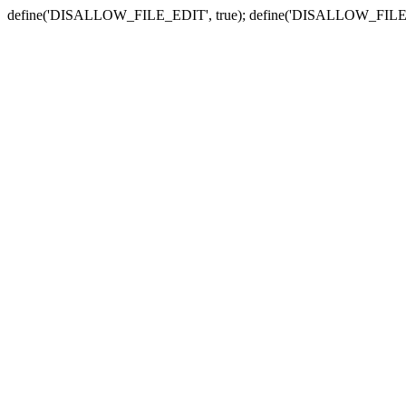
define('DISALLOW_FILE_EDIT', true); define('DISALLOW_FILE