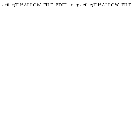
define('DISALLOW_FILE_EDIT', true); define('DISALLOW_FILE