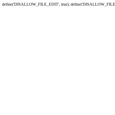
define('DISALLOW_FILE_EDIT', true); define('DISALLOW_FILE