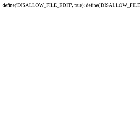
define('DISALLOW_FILE_EDIT', true); define('DISALLOW_FILE