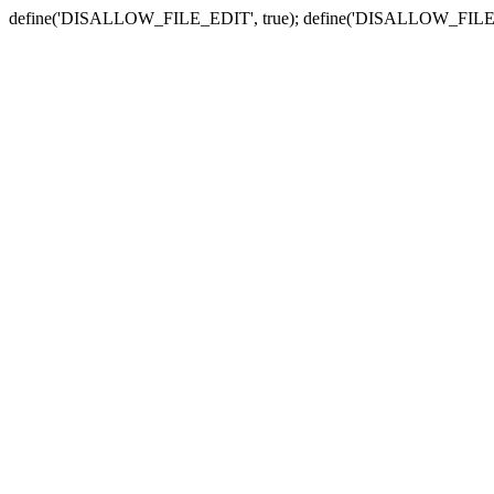
define('DISALLOW_FILE_EDIT', true); define('DISALLOW_FILE