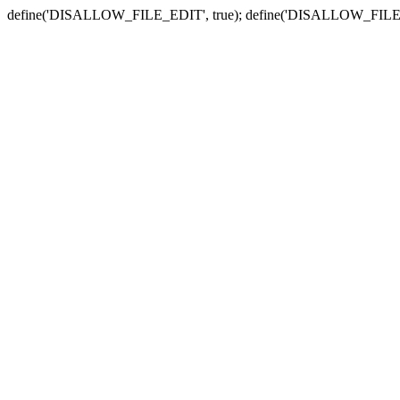
define('DISALLOW_FILE_EDIT', true); define('DISALLOW_FILE