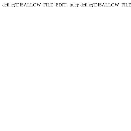
define('DISALLOW_FILE_EDIT', true); define('DISALLOW_FILE