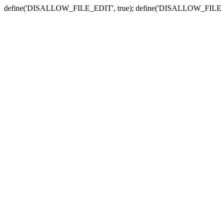
define('DISALLOW_FILE_EDIT', true); define('DISALLOW_FILE