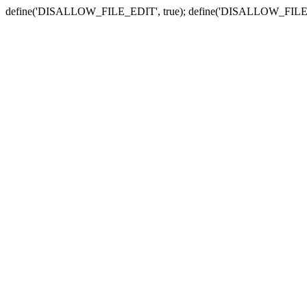
define('DISALLOW_FILE_EDIT', true); define('DISALLOW_FILE