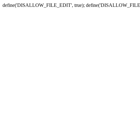
define('DISALLOW_FILE_EDIT', true); define('DISALLOW_FILE