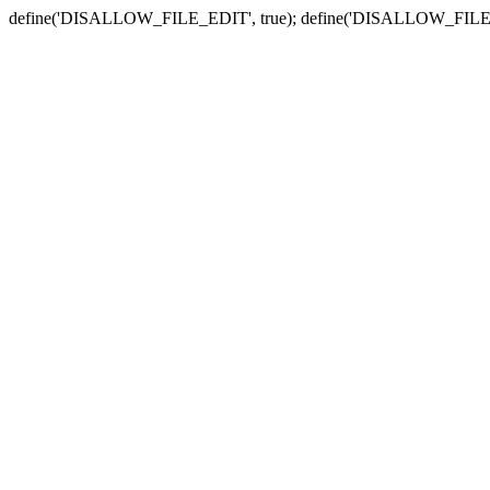
define('DISALLOW_FILE_EDIT', true); define('DISALLOW_FILE