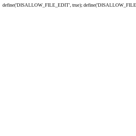
define('DISALLOW_FILE_EDIT', true); define('DISALLOW_FILE