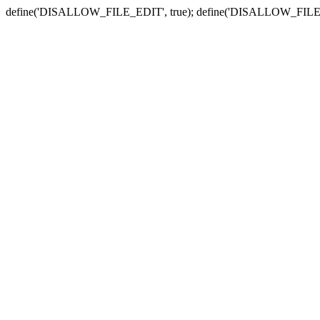
define('DISALLOW_FILE_EDIT', true); define('DISALLOW_FILE