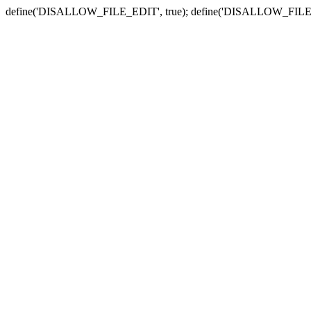
define('DISALLOW_FILE_EDIT', true); define('DISALLOW_FILE