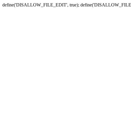
define('DISALLOW_FILE_EDIT', true); define('DISALLOW_FILE