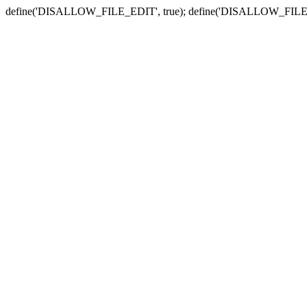
define('DISALLOW_FILE_EDIT', true); define('DISALLOW_FILE