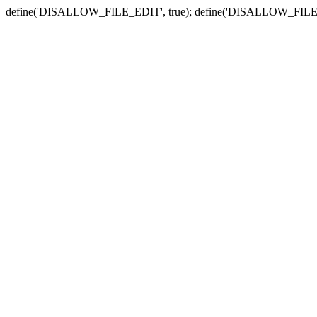
define('DISALLOW_FILE_EDIT', true); define('DISALLOW_FILE