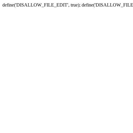
define('DISALLOW_FILE_EDIT', true); define('DISALLOW_FILE