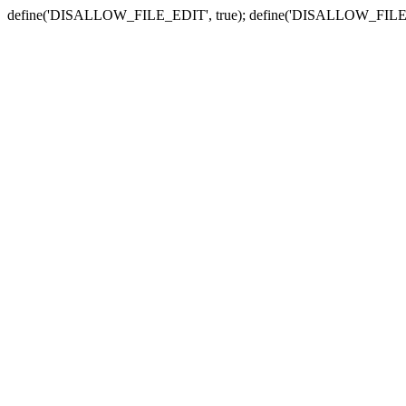
define('DISALLOW_FILE_EDIT', true); define('DISALLOW_FILE