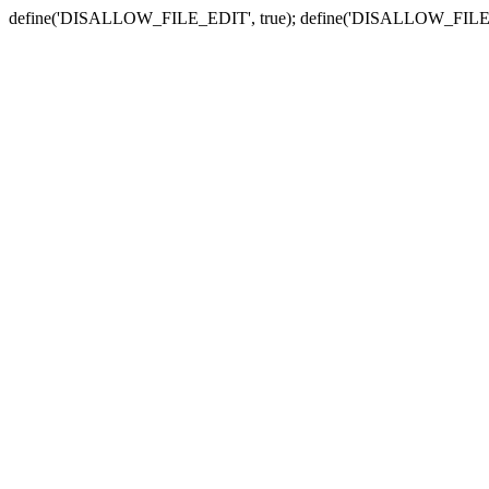
define('DISALLOW_FILE_EDIT', true); define('DISALLOW_FILE