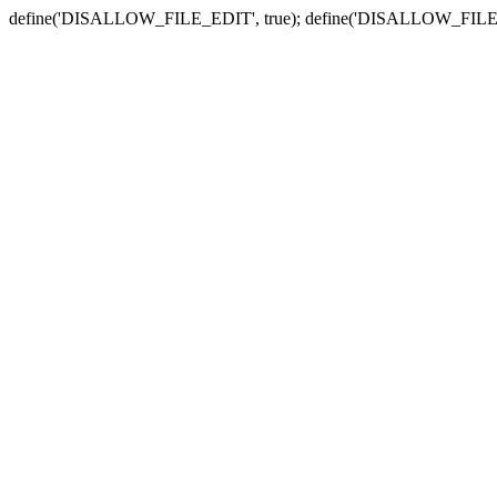
define('DISALLOW_FILE_EDIT', true); define('DISALLOW_FILE