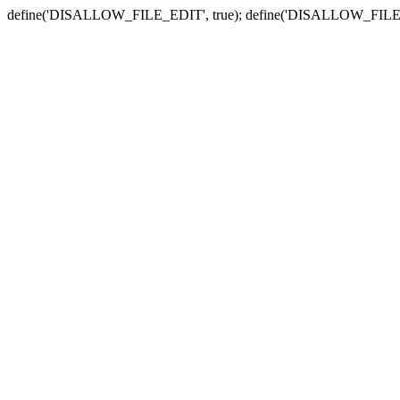
define('DISALLOW_FILE_EDIT', true); define('DISALLOW_FILE