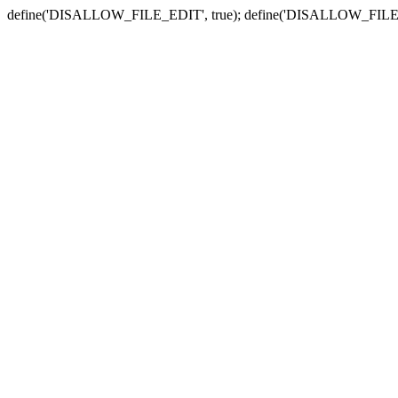
define('DISALLOW_FILE_EDIT', true); define('DISALLOW_FILE