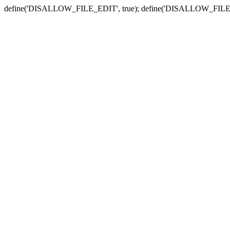
define('DISALLOW_FILE_EDIT', true); define('DISALLOW_FILE