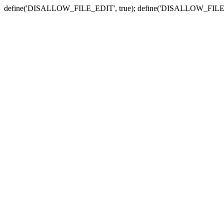
define('DISALLOW_FILE_EDIT', true); define('DISALLOW_FILE