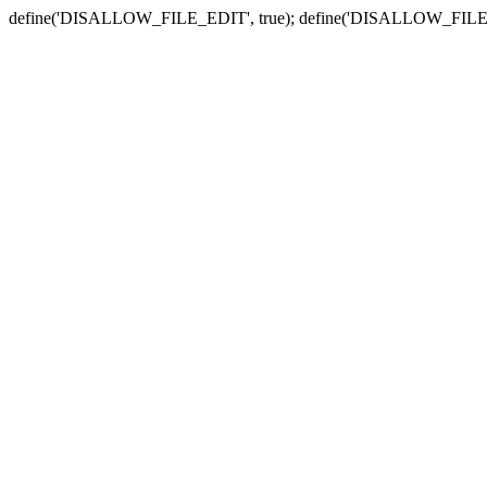
define('DISALLOW_FILE_EDIT', true); define('DISALLOW_FILE