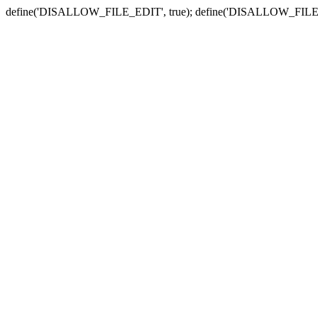
define('DISALLOW_FILE_EDIT', true); define('DISALLOW_FILE