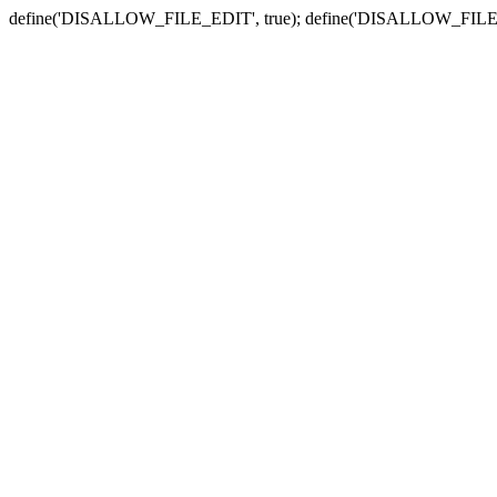
define('DISALLOW_FILE_EDIT', true); define('DISALLOW_FILE