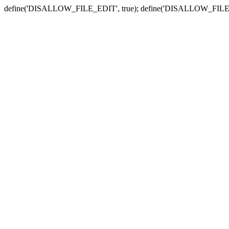
define('DISALLOW_FILE_EDIT', true); define('DISALLOW_FILE